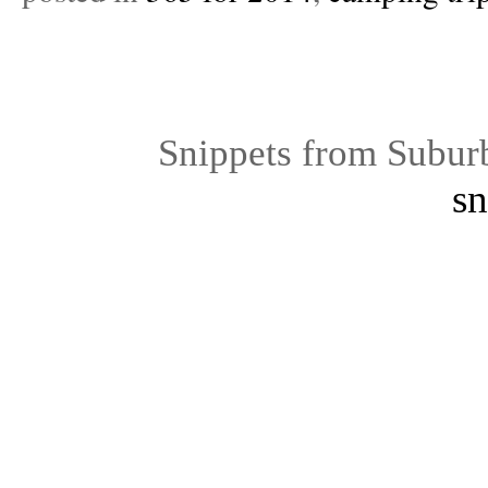
Snippets from Subur
sn