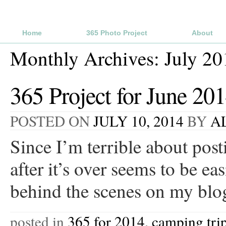
Home
365 Photo Project
About
Monthly Archives:
July 20
365 Project for June 20
POSTED ON
JULY 10, 2014
BY
A
Since I’m terrible about pos
after it’s over seems to be e
behind the scenes on my blo
posted in
365 for 2014
,
camping tri