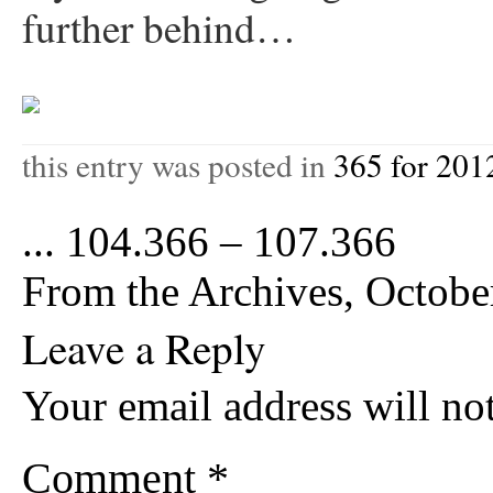
further behind…
this entry was posted in
365 for 201
...
104.366 – 107.366
From the Archives, Octob
Leave a Reply
Your email address will no
Comment
*