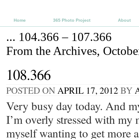
Home
365 Photo Project
About
...
104.366 – 107.366
From the Archives, Octob
108.366
POSTED ON
APRIL 17, 2012
BY
Very busy day today. And my
I’m overly stressed with my 
myself wanting to get more a