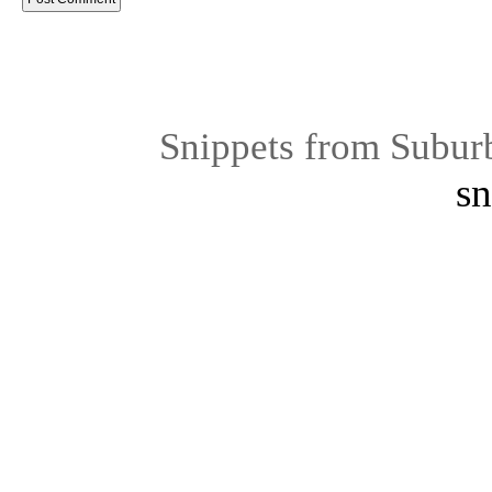
Snippets from Subur
sn