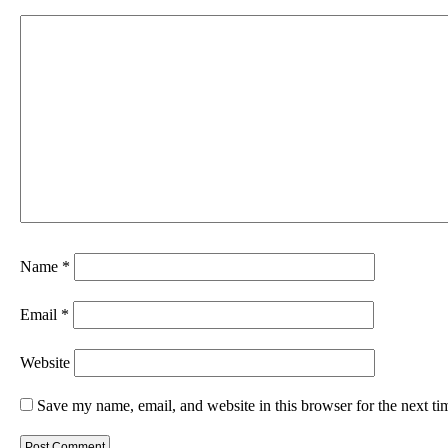
Name
*
Email
*
Website
Save my name, email, and website in this browser for the next t