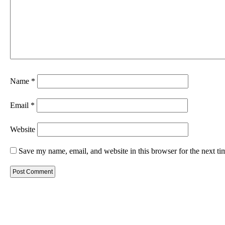
Name
*
Email
*
Website
Save my name, email, and website in this browser for the next t