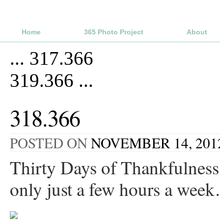
Home
365 Photo Project
About
...
317.366
319.366
...
318.366
POSTED ON
NOVEMBER 14, 201
Thirty Days of Thankfulness,
only just a few hours a wee