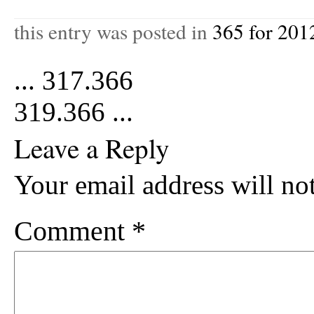
this entry was posted in
365 for 201
...
317.366
319.366
...
Leave a Reply
Your email address will no
Comment
*