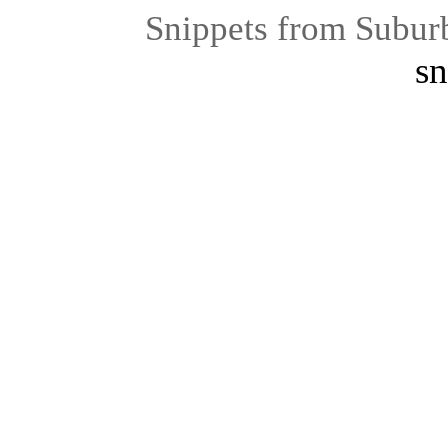
Snippets from Subur
sn