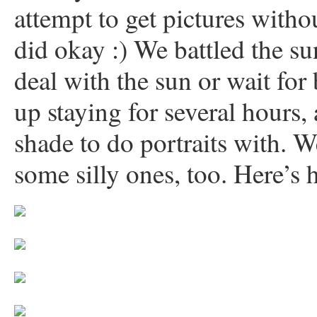
attempt to get pictures withou
did okay :) We battled the su
deal with the sun or wait for
up staying for several hours, 
shade to do portraits with. 
some silly ones, too. Here’s 