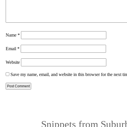
Name
*
Email
*
Website
Save my name, email, and website in this browser for the next t
Snippets from Subur