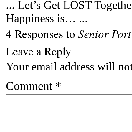
...
Let’s Get LOST Togethe
Happiness is…
...
Senior Port
4 Responses to
Leave a Reply
Your email address will no
Comment
*