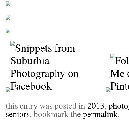
this entry was posted in
2013
,
photo
seniors
. bookmark the
permalink
.