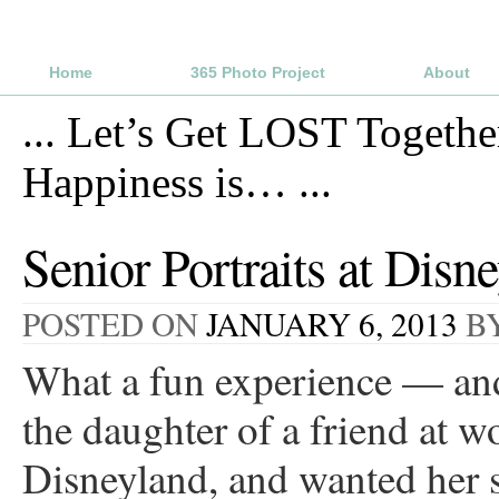
Home
365 Photo Project
About
...
Let’s Get LOST Togethe
Happiness is…
...
Senior Portraits at Disn
POSTED ON
JANUARY 6, 2013
B
What a fun experience — and 
the daughter of a friend at w
Disneyland, and wanted her se