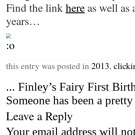
Find the link
here
as well as 
years…
this entry was posted in
2013
,
click
...
Finley’s Fairy First Birt
Someone has been a prett
Leave a Reply
Your email address will no