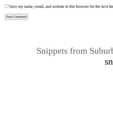
Save my name, email, and website in this browser for the next t
Snippets from Subur
sn