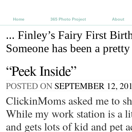
Home
365 Photo Project
About
...
Finley’s Fairy First Birt
Someone has been a prett
“Peek Inside”
POSTED ON
SEPTEMBER 12, 20
ClickinMoms asked me to sha
While my work station is a lit
and gets lots of kid and pet 