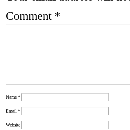
Comment
*
Name
*
Email
*
Website