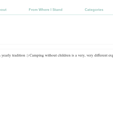
bout
From Where I Stand
Categories
 yearly tradition :) Camping without children is a very, very different