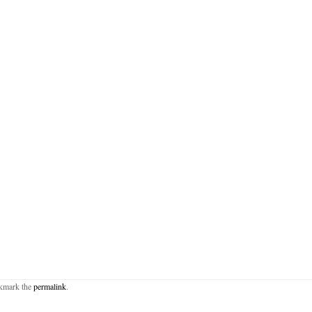
okmark the
permalink
.