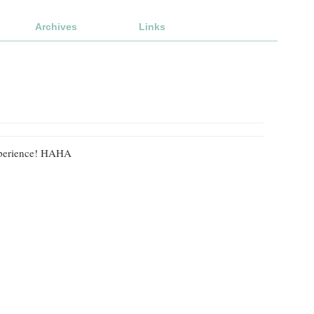
Archives
Links
 experience! HAHA