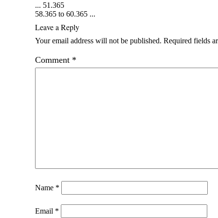
...
51.365
58.365 to 60.365
...
Leave a Reply
Your email address will not be published.
Required fields 
Comment
*
Name
*
Email
*