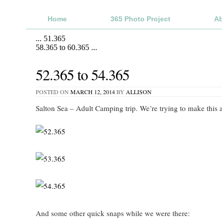
Home
365 Photo Project
A
...
51.365
58.365 to 60.365
...
52.365 to 54.365
POSTED ON
MARCH 12, 2014
BY
ALLISON
Salton Sea – Adult Camping trip. We’re trying to make this a
And some other quick snaps while we were there: