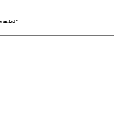
are marked
*