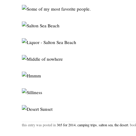
this entry was posted in
365 for 2014
,
camping trips
,
salton sea
,
the desert
. bo