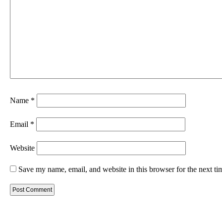
Name
*
Email
*
Website
Save my name, email, and website in this browser for the next t