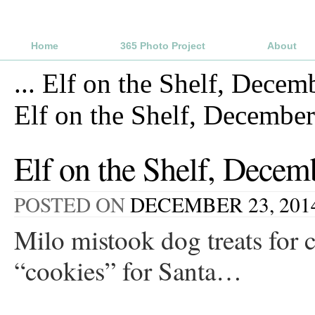
Home
365 Photo Project
About
...
Elf on the Shelf, Decem
Elf on the Shelf, Decembe
Elf on the Shelf, Decem
POSTED ON
DECEMBER 23, 201
Milo mistook dog treats for c
“cookies” for Santa…