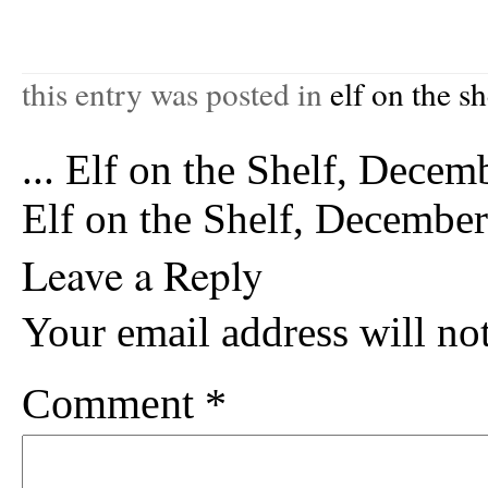
this entry was posted in
elf on the sh
...
Elf on the Shelf, Decem
Elf on the Shelf, Decembe
Leave a Reply
Your email address will no
Comment
*