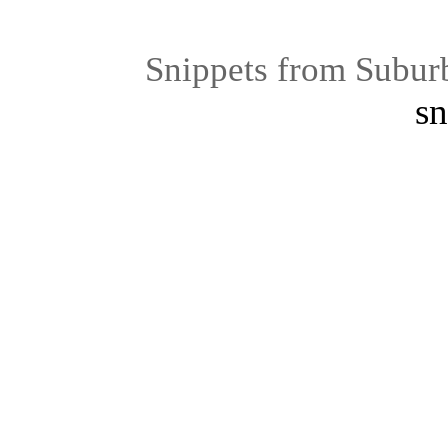
Snippets from Subur
sn