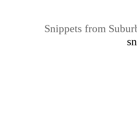
Snippets from Subur
sn