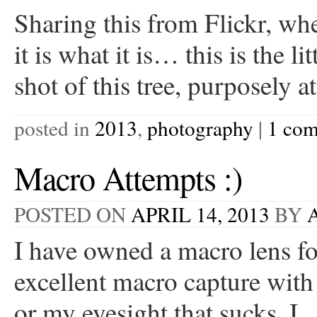
Sharing this from Flickr, whe
it is what it is… this is the l
shot of this tree, purposely 
posted in
2013
,
photography
|
1 co
Macro Attempts :)
POSTED ON
APRIL 14, 2013
BY
I have owned a macro lens for
excellent macro capture with 
or my eyesight that sucks. 