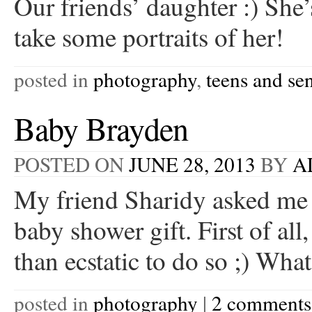
Our friends’ daughter :) She’
take some portraits of her!
posted in
photography
,
teens and se
Baby Brayden
POSTED ON
JUNE 28, 2013
BY
A
My friend Sharidy asked me t
baby shower gift. First of a
than ecstatic to do so ;) W
posted in
photography
|
2 comments