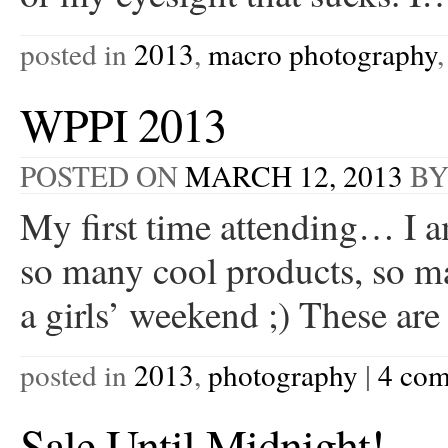
posted in
2013
,
macro photography
WPPI 2013
POSTED ON
MARCH 12, 2013
B
My first time attending… I a
so many cool products, so ma
a girls’ weekend ;) These ar
posted in
2013
,
photography
|
4 co
Sale Until Midnight!