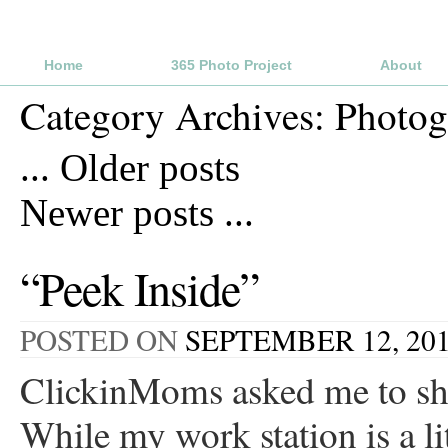
Home
365 Photo Project
About
Category Archives:
Photog
...
Older posts
Newer posts
...
“Peek Inside”
POSTED ON
SEPTEMBER 12, 20
ClickinMoms asked me to sha
While my work station is a lit