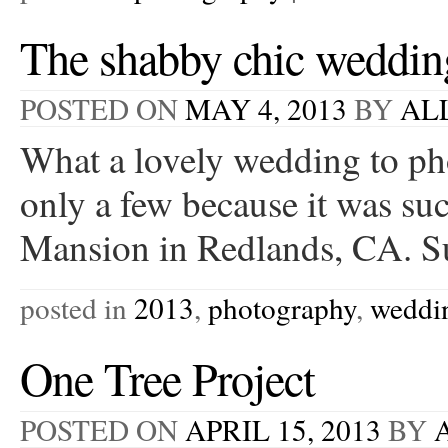
The shabby chic weddin
POSTED ON
MAY 4, 2013
BY
AL
What a lovely wedding to ph
only a few because it was su
Mansion in Redlands, CA. S
posted in
2013
,
photography
,
weddi
One Tree Project
POSTED ON
APRIL 15, 2013
BY