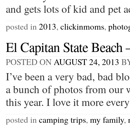
and gets lots of kid and pet
posted in
2013
,
clickinmoms
,
photo
El Capitan State Beach
POSTED ON
AUGUST 24, 2013
B
I’ve been a very bad, bad bl
a bunch of photos from our 
this year. I love it more ev
posted in
camping trips
,
my family
,