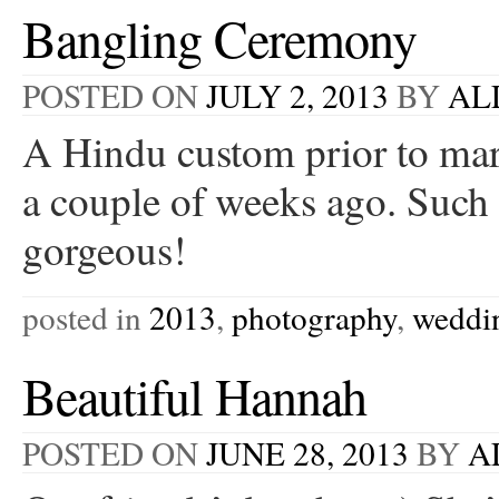
Bangling Ceremony
POSTED ON
JULY 2, 2013
BY
AL
A Hindu custom prior to mar
a couple of weeks ago. Such 
gorgeous!
posted in
2013
,
photography
,
weddi
Beautiful Hannah
POSTED ON
JUNE 28, 2013
BY
A