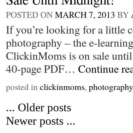
POSTED ON
MARCH 7, 2013
BY
If you’re looking for a little
photography – the e-learning
ClickinMoms is on sale unti
40-page PDF…
Continue re
posted in
clickinmoms
,
photograph
...
Older posts
Newer posts
...